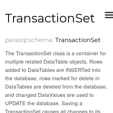
TransactionSet
parasql
.schema
.
TransactionSet
The TransactionSet class is a container for
multiple related DataTable objects. Rows
added to DataTables are INSERTed into
the database, rows marked for delete in
DataTables are deleted from the database,
and changed DataValues are used to
UPDATE the database. Saving a
TransactionSet causes all changes to its