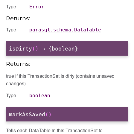
Type
Error
Returns:
Type
parasql.schema.DataTable
isDirty
()
→ {boolean}
Returns:
true if this TransactionSet is dirty (contains unsaved
changes).
Type
boolean
markAsSaved
()
Tells each DataTable in this TransactionSet to