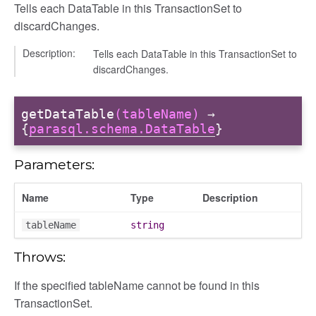
Tells each DataTable in this TransactionSet to
discardChanges.
Description:
Tells each DataTable in this TransactionSet to
discardChanges.
getDataTable
(tableName)
→
{
parasql.schema.DataTable
}
Parameters:
Name
Type
Description
tableName
string
Throws:
If the specified tableName cannot be found in this
TransactionSet.