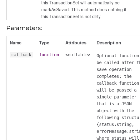
this TransactionSet will automatically be
markAsSaved. This method does nothing if
this TransactionSet is not dirty.
Parameters:
Name
Type
Attributes
Description
callback
function
<nullable>
Optional function
be called after t
save operation
completes; the
callback function
will be passed a
single parameter
that is a JSON
object with the
following structu
{status:string,
errorMessage:stri
where status will