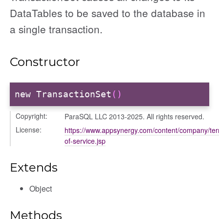
DataTables to be saved to the database in
a single transaction.
Constructor
new TransactionSet
()
Copyright:
ParaSQL LLC 2013-2025. All rights reserved.
License:
https://www.appsynergy.com/content/company/te
of-service.jsp
Extends
Object
Methods