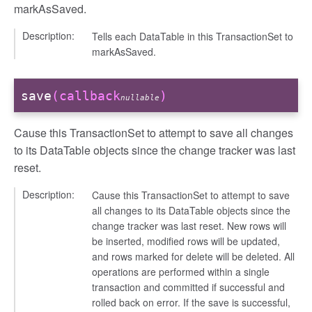
markAsSaved.
Description:
Tells each DataTable in this TransactionSet to
markAsSaved.
save
(callback
)
nullable
Cause this TransactionSet to attempt to save all changes
to its DataTable objects since the change tracker was last
reset.
Description:
Cause this TransactionSet to attempt to save
all changes to its DataTable objects since the
change tracker was last reset. New rows will
be inserted, modified rows will be updated,
and rows marked for delete will be deleted. All
operations are performed within a single
transaction and committed if successful and
rolled back on error. If the save is successful,