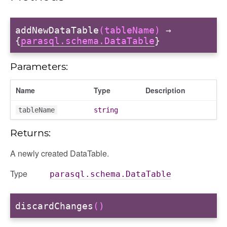
addNewDataTable
(tableName)
→
{
parasql.schema.DataTable
}
Parameters:
Name
Type
Description
tableName
string
Returns:
A newly created DataTable.
Type
parasql.schema.DataTable
discardChanges
()